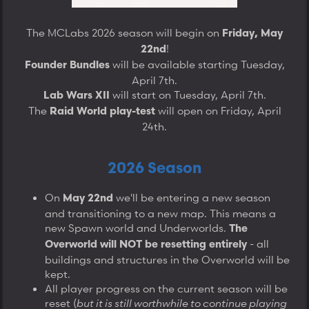
The MCLabs 2026 season will begin on
Friday, May
!
22nd
will be available starting Tuesday,
Founder Bundles
April 7th.
will start on Tuesday, April 7th.
Lab Wars XII
The
will open on Friday, April
Raid World play-test
24th.​
2026 Season
On
we'll be entering a new season
May 22nd
and transitioning to a new map. This means a
new Spawn world and Underworlds.
The
- all
Overworld will NOT be resetting entirely
buildings and structures in the Overworld will be
kept.
All player progress on the current season will be
reset (
but it is still worthwhile to continue playing