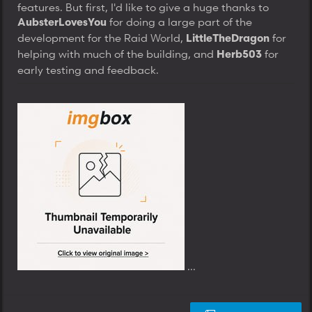
features. But first, I'd like to give a huge thanks to
for doing a large part of the
AubsterLovesYou
development for the Raid World,
for
LittleTheDragon
helping with much of the building, and
for
Herb503
early testing and feedback.
...