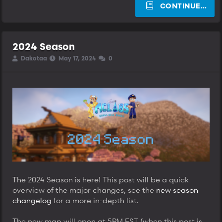
CONTINUE…
2024 Season
T
S
S
Dakotaa
May 17, 2024
0
h
t
t
r
a
a
e
r
r
a
t
t
d
d
d
s
a
a
t
t
t
a
e
e
r
t
e
r
The 2024 Season is here! This post will be a quick
overview of the major changes, see the
new season
changelog
for a more in-depth list.
The new map will open at 5PM EST (when this post is