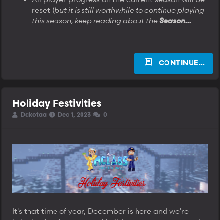
reset (
but it is still worthwhile to continue playing
this season, keep reading about the
Season...
CONTINUE…
Holiday Festivities
T
S
S
Dakotaa
Dec 1, 2023
0
h
t
t
r
a
a
e
r
r
a
t
t
d
d
d
s
a
a
t
t
t
a
e
e
r
t
e
It's that time of year, December is here and we're
r