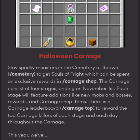
Halloween Carnage
Slay spooky monsters in the Cemetery at Spawn
(
) to get Souls of Fright which can be spent
/cemetery
on exclusive rewards in
. The Carnage
/carnage shop
consist of four stages, ending on November 1st. Each
stage will feature additions like new mobs and bosses,
rewards, and Carnage shop items. There is a
Carnage leaderboard (
) to reward the
/carnage top
top Carnage killers of each stage and each day
throughout the Carnage.
This year, we've...