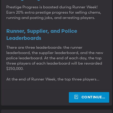
Prestige Progress is boosted during Runner Week!
Earn 20% extra prestige progress for selling chems,
running and posting jobs, and arresting players.
Runner, Supplier, and Police
Leaderboards
There are three leaderboards: the runner
leaderboard, the supplier leaderboard, and the new
police leaderboard. At the end of each day, the top
three players of each leaderboard will be rewarded
$250,000.
At the end of Runner Week, the top three players...
CONTINUE…