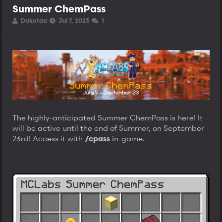
Summer ChemPass
T
S
S
Dakotaa
Jul 7, 2023
1
h
t
t
r
a
a
e
r
r
a
t
t
d
d
d
s
a
a
t
t
t
a
e
e
r
t
e
The highly-anticipated Summer ChemPass is here! It
r
will be active until the end of Summer, on September
23rd! Access it with
in-game.
/cpass