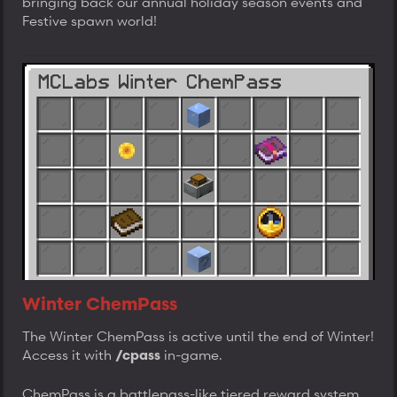
bringing back our annual holiday season events and
Festive spawn world!
Winter ChemPass
The Winter ChemPass is active until the end of Winter!
Access it with
in-game.
/cpass
ChemPass is a battlepass-like tiered reward system.