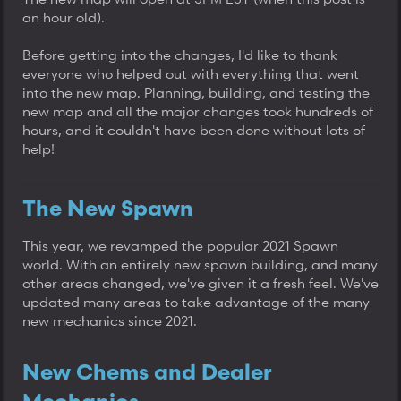
an hour old).
Before getting into the changes, I'd like to thank
everyone who helped out with everything that went
into the new map. Planning, building, and testing the
new map and all the major changes took hundreds of
hours, and it couldn't have been done without lots of
help!
The New Spawn
This year, we revamped the popular 2021 Spawn
world. With an entirely new spawn building, and many
other areas changed, we've given it a fresh feel. We've
updated many areas to take advantage of the many
new mechanics since 2021.
New Chems and Dealer