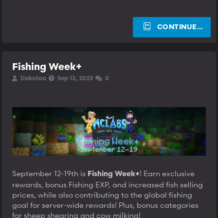
CONTINUE…
Fishing Week+
T
S
S
Dakotaa
Sep 12, 2023
0
h
t
t
r
a
a
e
r
r
a
t
t
d
d
d
s
a
a
t
t
t
a
e
e
r
t
e
September 12-19th is
! Earn exclusive
r
Fishing Week+
rewards, bonus Fishing EXP, and increased fish selling
prices, while also contributing to the global fishing
goal for server-wide rewards! Plus, bonus categories
for sheep shearing and cow milking!