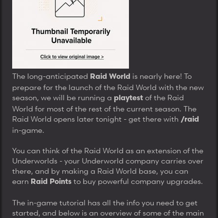
t
e
r
The long-anticipated
is nearly here! To
Raid World
prepare for the launch of the Raid World with the new
season, we will be running a
of the Raid
playtest
World for most of the rest of the current season. The
Raid World opens later tonight - get there with
/raid
in-game.
You can think of the Raid World as an extension of the
Underworlds - your Underworld company carries over
there, and by making a Raid World base, you can
earn
to buy powerful company upgrades.
Raid Points
The in-game tutorial has all the info you need to get
started, and below is an overview of some of the main