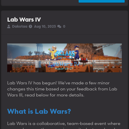
Lab Wars IV
T
S
S
Dakotaa
Aug 10, 2023
0
h
t
t
r
a
a
e
r
r
a
t
t
d
d
d
s
a
a
t
t
t
a
e
e
r
t
e
Lab Wars IV has begun! We've made a few minor
r
changes this time based on your feedback from Lab
Wars III, read below for more details.
What is Lab Wars?
Lab Wars is a collaborative, team-based event where