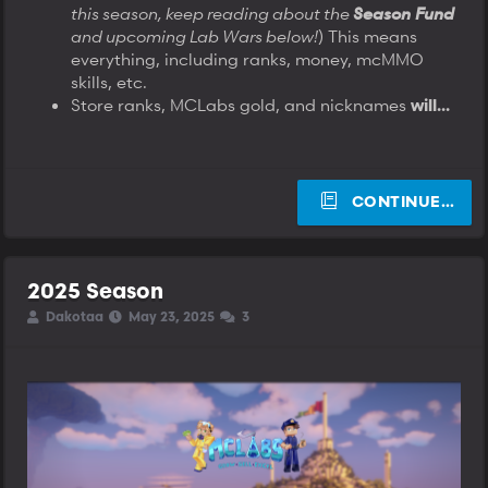
this season, keep reading about the
Season Fund
and upcoming Lab Wars below!
) This means
everything, including ranks, money, mcMMO
skills, etc.
Store ranks, MCLabs gold, and nicknames
will...
CONTINUE…
2025 Season
T
S
S
Dakotaa
May 23, 2025
3
h
t
t
r
a
a
e
r
r
a
t
t
d
d
d
s
a
a
t
t
t
a
e
e
r