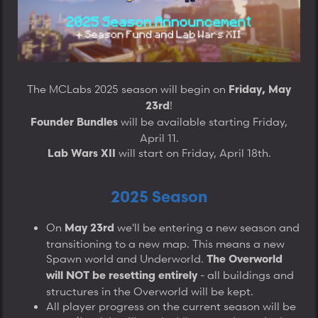
a
e
e
r
t
e
r
The MCLabs 2025 season will begin on
Friday, May
!
23rd
will be available starting Friday,
Founder Bundles
April 11.
will start on Friday, April 18th.​
Lab Wars XII
2025 Season
On
we'll be entering a new season and
May 23rd
transitioning to a new map. This means a new
Spawn world and Underworld.
The Overworld
- all buildings and
will NOT be resetting entirely
structures in the Overworld will be kept.
All player progress on the current season will be