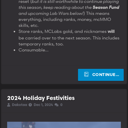
reset (
but it is still worthwhile to continue playing
this season, keep reading about the
Season Fund
and upcoming Lab Wars below!
) This means
everything, including ranks, money, mcMMO
skills, etc.
Store ranks, MCLabs gold, and nicknames
will
be carried over to the next season. This includes
temporary ranks, too.
Consumable...
CONTINUE…
2024 Holiday Festivities
T
S
S
Dakotaa
Dec 1, 2024
0
h
t
t
r
a
a
e
r
r
a
t
t
d
d
d