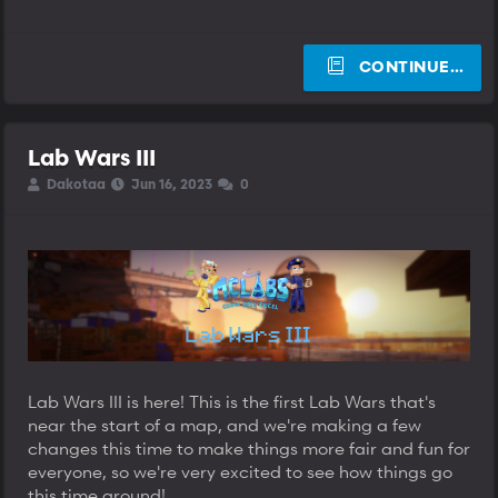
CONTINUE…
Lab Wars III
T
S
S
Dakotaa
Jun 16, 2023
0
h
t
t
r
a
a
e
r
r
a
t
t
d
d
d
s
a
a
t
t
t
a
e
e
r
t
e
Lab Wars III is here! This is the first Lab Wars that's
r
near the start of a map, and we're making a few
changes this time to make things more fair and fun for
everyone, so we're very excited to see how things go
this time around!