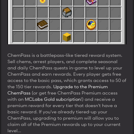
ChemPass is a battlepass-like tiered reward system.
Sell chems, arrest players, and complete seasonal
and daily ChemPass quests in-game to level up your
ChemPass and earn rewards. Every player gets free
access to the basic pass, which grants access to 50 of
the 150 tier rewards.
Upgrade to the Premium
ChemPass
(or get free ChemPass Premium access
with an
MCLabs Gold subcription
!) and receive a
premium reward for every tier that doesn't have a
basic reward. If you've already tiered-up your
ChemPass, upgrading to premium will allow you to
claim all of the Premium rewards up to your current
level...