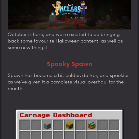
a
t
t
d
d
d
s
a
a
t
t
t
a
e
e
r
t
October is here, and we're excited to be bringing
e
back some favourite Halloween content, as well as
r
some new things!
Spooky Spawn
Spawn has become a bit colder, darker, and spookier
as we've given it a complete visual overhaul for the
month!