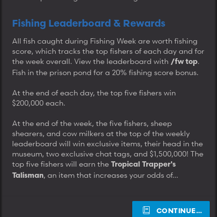
Fishing Leaderboard & Rewards
All fish caught during Fishing Week are worth fishing
score, which tracks the top fishers of each day and for
the week overall. View the leaderboard with
.
/fw top
Fish in the prison pond for a 20% fishing score bonus.
At the end of each day, the top five fishers win
$200,000 each.
At the end of the week, the five fishers, sheep
shearers, and cow milkers at the top of the weekly
leaderboard will win exclusive items, their head in the
museum, two exclusive chat tags, and $1,500,000! The
top five fishers will earn the
Tropical Trapper's
, an item that increases your odds of...
Talisman
CONTINUE…