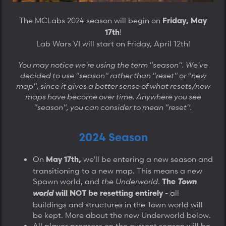
The MCLabs 2024 season will begin on
Friday, May
!
17th
Lab Wars VI will start on Friday, April 12th!
You may notice we're using the term "season". We've
decided to use "season" rather than "reset" or "new
map", since it gives a better sense of what resets/new
maps have become over time. Anywhere you see
"season", you can consider to mean "reset".
2024 Season
On
we'll be entering a new season and
May 17th,
transitioning to a new map. This means a new
Spawn world, and
the
Underworld
.
Town
The
world
- all
will NOT be resetting entirely
buildings and structures in the Town world will
be kept. More about the new Underworld below.
All player progress on the current season will be