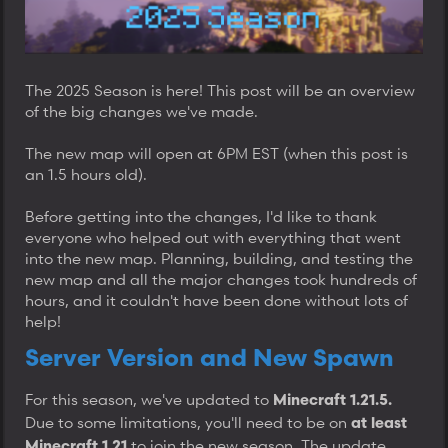
t
e
r
The 2025 Season is here! This post will be an overview
of the big changes we've made.
The new map will open at 6PM EST (when this post is
an 1.5 hours old).
Before getting into the changes, I'd like to thank
everyone who helped out with everything that went
into the new map. Planning, building, and testing the
new map and all the major changes took hundreds of
hours, and it couldn't have been done without lots of
help!
Server Version and New Spawn
For this season, we've updated to
Minecraft 1.21.5.
Due to some limitations, you'll need to be on
at least
to join the new season. The update
Minecraft 1.21