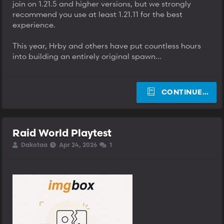
join on 1.21.5 and higher versions, but we strongly
recommend you use at least 1.21.11 for the best
experience.
This year, Hrby and others have put countless hours
into building an entirely original spawn...
CONTINUE…
Raid World Playtest
T
S
S
Dakotaa
Apr 24, 2026
1
h
t
t
r
a
a
e
r
r
a
t
t
d
d
d
s
a
a
t
t
t
a
e
e
r