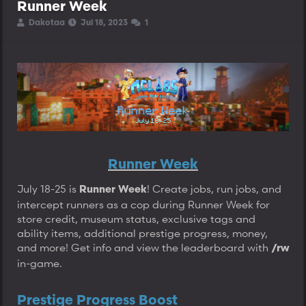
Runner Week
T
S
S
Dakotaa
Jul 18, 2023
1
h
t
t
r
a
a
e
r
r
a
t
t
d
d
d
s
a
a
t
t
t
a
e
e
r
t
e
r
Runner Week
July 18-25 is
! Create jobs, run jobs, and
Runner Week
intercept runners as a cop during Runner Week for
store credit, museum status, exclusive tags and
ability items, additional prestige progress, money,
and more! Get info and view the leaderboard with
/rw
in-game.
Prestige Progress Boost