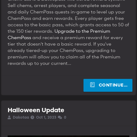
Sell chems, arrest players, and complete seasonal
and daily ChemPass quests in-game to level up your
ChemPass and earn rewards. Every player gets free
access to the basic pass, which grants access to 50 of
the 150 tier rewards.
Upgrade to the Premium
ChemPass
and receive a premium reward for every
tier that doesn't have a basic reward. If you've
already tiered-up your ChemPass, upgrading to
premium will allow you to claim all of the Premium
rewards up to your current...
CONTINUE…
Halloween Update
T
S
S
Dakotaa
Oct 1, 2023
0
h
t
t
r
a
a
e
r
r