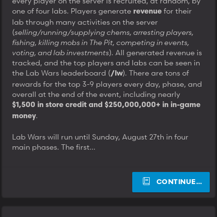
every player on the server is recruited, at random, by
one of four labs. Players generate
for their
revenue
lab through many activities on the server
(
selling/running/supplying chems, arresting players,
fishing, killing mobs in The Pit, competing in events,
voting, and lab investments
). All generated revenue is
tracked, and the top players and labs can be seen in
the Lab Wars leaderboard (
). There are tons of
/lw
rewards for the top 3-9 players every day, phase, and
overall at the end of the event, including nearly
$1,500 in store credit and $250,000,000+ in in-game
.
money
Lab Wars will run until Sunday, August 27th in four
main phases. The first...
CONTINUE…