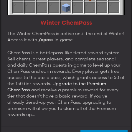
Winter ChemPass
The Winter ChemPass is active until the end of Winter!
Access it with
in-game.
/cpass
ChemPass is a battlepass-like tiered reward system.
Sell chems, arrest players, and complete seasonal
and daily ChemPass quests in-game to level up your
ChemPass and earn rewards. Every player gets free
access to the basic pass, which grants access to 50 of
the 150 tier rewards.
Upgrade to the Premium
ChemPass
and receive a premium reward for every
tier that doesn't have a basic reward. If you've
already tiered-up your ChemPass, upgrading to
premium will allow you to claim all of the Premium
rewards up...