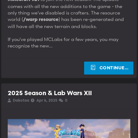
comes with all the new additions to the game - the
only thing we've disabled is crafters. The resource
world (
) has been re-generated and
/warp resource
will have all the new terrain and blocks.
If you've played MCLabs for a few years, you may
recognize the new...
CONTINUE…
2025 Season & Lab Wars XII
T
S
S
Dakotaa
Apr 6, 2025
0
h
t
t
r
a
a
e
r
r
a
t
t
d
d
d
s
a
a
t
t
t