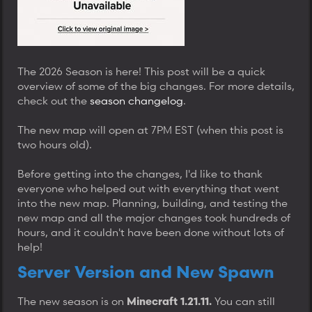
The 2026 Season is here! This post will be a quick
overview of some of the big changes. For more details,
check out the
season changelog
.
The new map will open at 7PM EST (when this post is
two hours old).
Before getting into the changes, I'd like to thank
everyone who helped out with everything that went
into the new map. Planning, building, and testing the
new map and all the major changes took hundreds of
hours, and it couldn't have been done without lots of
help!
Server Version and New Spawn
The new season is on
You can still
Minecraft 1.21.11.