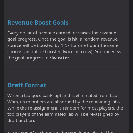
Revenue Boost Goals
Every dollar of revenue earned increases the revenue
goal progress. Once the goal is hit, a random revenue
source will be boosted by 1.5x for one hour (the same
source can not be boosted twice in a row). You can view
the goal progress in
/lw rates
.
Draft Format
When a lab goes bankrupt and is eliminated from Lab
Wars, its members are absorbed by the remaining labs.
While the re-assignment is random for most players, the
top players of the eliminated lab will be re-assigned by
draft-auction.
At the end of each phase, the remaining labs will be