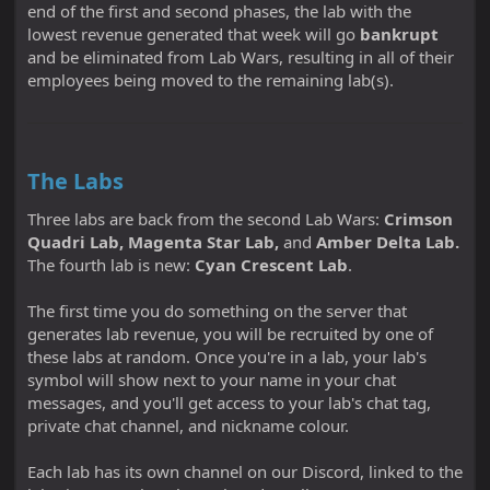
end of the first and second phases, the lab with the
lowest revenue generated that week will go
bankrupt
and be eliminated from Lab Wars, resulting in all of their
employees being moved to the remaining lab(s).
The Labs
Three labs are back from the second Lab Wars:
Crimson
Quadri Lab, Magenta Star Lab,
and
Amber Delta Lab.
The fourth lab is new:
Cyan Crescent Lab
.
The first time you do something on the server that
generates lab revenue, you will be recruited by one of
these labs at random. Once you're in a lab, your lab's
symbol will show next to your name in your chat
messages, and you'll get access to your lab's chat tag,
private chat channel, and nickname colour.
Each lab has its own channel on our Discord, linked to the