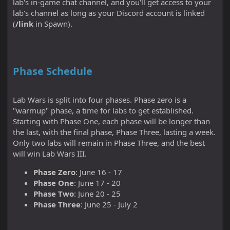
lab's in-game chat channel, and you'll get access to your
lab's channel as long as your Discord account is linked
(
/link
in Spawn).
Phase Schedule
Lab Wars is split into four phases. Phase zero is a
"warmup" phase, a time for labs to get established.
Starting with Phase One, each phase will be longer than
the last, with the final phase, Phase Three, lasting a week.
Only two labs will remain in Phase Three, and the best
will win Lab Wars III.
Phase Zero
: June 16 - 17
Phase One
: June 17 - 20
Phase Two
: June 20 - 25
Phase Three
: June 25 - July 2