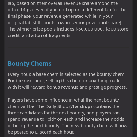
lab, based on their overall revenue share among the
other 14 (so even if you end up on a different lab for the
final phase, your revenue generated while in your
original lab still counts towards your prize pool share).
The winner prize pools includes $60,000,000, $300 store
credit, and a ton of fragments.
Bounty Chems
Every hour, a base chem is selected as the bounty chem.
For the next hour, selling this chem or anything made
with it will reward bonus revenue and prestige progress.
Players have some influence in what the next bounty
chem will be. The Daily Shop (
/lw shop
) contains the
three candidates for the next bounty, and players can
spend revenue to "bid" on each and increase their odds
of being the next bounty. The new bounty chem will now
be posted to Discord each hour.