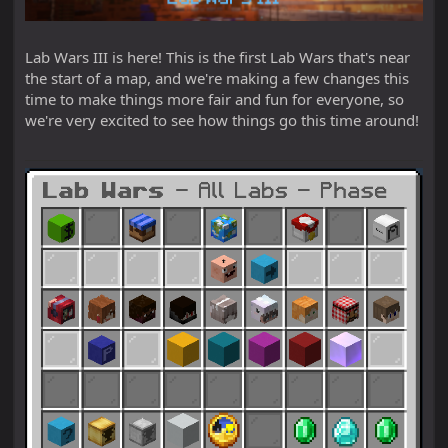
Lab Wars III is here! This is the first Lab Wars that's near
the start of a map, and we're making a few changes this
time to make things more fair and fun for everyone, so
we're very excited to see how things go this time around!