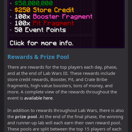
Rewards & Prize Pool
There are rewards for the top players each day, phase,
and at the end of Lab Wars III. These rewards include
store credit rewards, Booster, Pit, and Crate Bribe
fragments, high-value boosters, tons of money, and
more. A complete view of the rewards throughout the
event is
available here
.
In addition to rewards throughout Lab Wars, there is also
the
prize pool
. At the end of the final phase, the winning
and runner-up lab will each earn their own reward pool.
These pools are split between the top 15 players of each