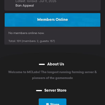
Latest: Toraxd
Jul 11, 2026
Ban Appeal
Members Online
No members online now.
Total: 159 (members: 2, guests: 157)
About Us
Welcome to MCLabs! The longest running farming server &
pioneers of the gamemode
Server Store
Store