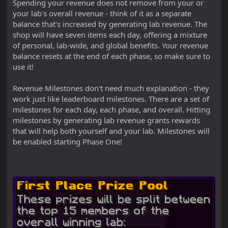
Spending your revenue does not remove from your or
your lab's overall revenue - think of it as a separate
balance that's increased by generating lab revenue. The
shop will have seven items each day, offering a mixture
of personal, lab-wide, and global benefits. Your revenue
balance resets at the end of each phase, so make sure to
use it!
Revenue Milestones don't need much explanation - they
work just like leaderboard milestones. There are a set of
milestones for each day, each phase, and overall. Hitting
milestones by generating lab revenue grants rewards
that will help both yourself and your lab. Milestones will
be enabled starting Phase One!