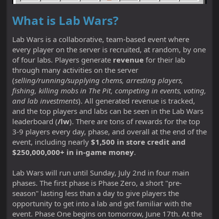
What is Lab Wars?
Lab Wars is a collaborative, team-based event where
every player on the server is recruited, at random, by one
of four labs. Players generate
revenue
for their lab
through many activities on the server
(
selling/running/supplying chems, arresting players,
fishing, killing mobs in The Pit, competing in events, voting,
and lab investments
). All generated revenue is tracked,
and the top players and labs can be seen in the Lab Wars
leaderboard (
/lw
). There are tons of rewards for the top
3-9 players every day, phase, and overall at the end of the
event, including nearly
$1,500 in store credit and
$250,000,000+ in in-game money
.
Lab Wars will run until Sunday, July 2nd in four main
phases. The first phase is Phase Zero, a short "pre-
season" lasting less than a day to give players the
opportunity to get into a lab and get familiar with the
event. Phase One begins on tomorrow, June 17th. At the