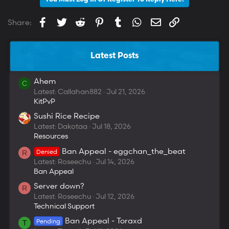
Facebook
Twitter
Reddit
Pinterest
Tumblr
WhatsApp
Email
Link
Share:
Latest Posts
Ahem
C
Latest: Callahan882
Jul 21, 2026
KitPvP
Sushi Rice Recipe
Latest: Dakotaa
Jul 18, 2026
Resources
Ban Appeal - eggchan_the_beat
Denied
R
Latest: Roseechu
Jul 14, 2026
Ban Appeal
Server down?
R
Latest: Roseechu
Jul 12, 2026
Technical Support
Ban Appeal - Toraxd
Pending
T