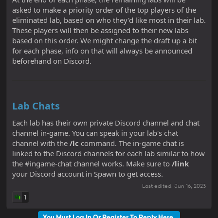
asked to make a priority order of the top players of the
eliminated lab, based on who they'd like most in their lab.
These players will then be assigned to their new labs
based on this order. We might change the draft up a bit
for each phase, info on that will always be announced
beforehand on Discord.
Lab Chats
Each lab has their own private Discord channel and chat
channel in-game. You can speak in your lab's chat
channel with the
/lc
command. The in-game chat is
linked to the Discord channels for each lab similar to how
the #ingame-chat channel works. Make sure to
/link
your Discord account in Spawn to get access.
Last edited:
Jun 16, 2023
1
You Must Log In Or Register To Reply Here.