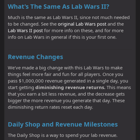
What's The Same As Lab Wars II?
Much is the same as Lab Wars II, since not much needed
to be changed. See the
original Lab Wars post
and the
Lab Wars II post
for more info on these, and for more
info on Lab Wars in general if this is your first one.
Revenue Changes
We've made a big change with this Lab Wars to make
things feel more fair and fun for all players. Once you
pass $1,000,000 revenue generated in a single day, you
start getting
diminishing revenue returns.
This means
that you earn a bit less revenue, and the decrease gets
bigger the more revenue you generate that day. These
diminishing return rates reset each day.
Daily Shop and Revenue Milestones
The Daily Shop is a way to spend your lab revenue.