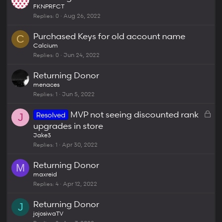
FKNPRFCT
Replies
0
Aug 26, 2022
Purchased Keys for old account name
C
Calcium
Replies
0
Jun 24, 2022
Returning Donor
menaces
Replies
1
Jun 5, 2022
L
MVP not seeing discounted rank
Resolved
J
o
upgrades in store
c
Jake3
k
Replies
1
Apr 30, 2022
e
Returning Donor
d
M
maxreid
Replies
4
Apr 12, 2022
Returning Donor
J
jojosiwaTV