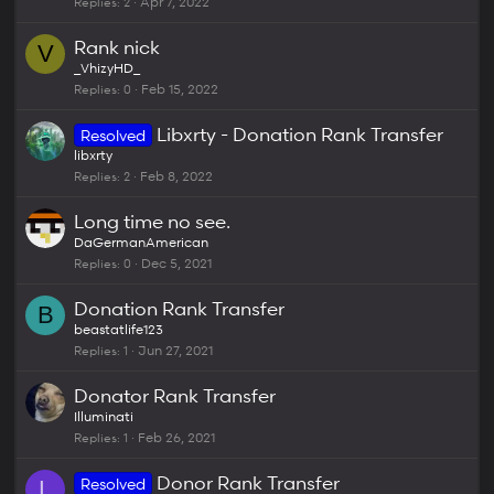
Replies
2
Apr 7, 2022
Rank nick
V
_VhizyHD_
Replies
0
Feb 15, 2022
Libxrty - Donation Rank Transfer
Resolved
libxrty
Replies
2
Feb 8, 2022
Long time no see.
DaGermanAmerican
Replies
0
Dec 5, 2021
Donation Rank Transfer
B
beastatlife123
Replies
1
Jun 27, 2021
Donator Rank Transfer
Illuminati
Replies
1
Feb 26, 2021
Donor Rank Transfer
Resolved
L