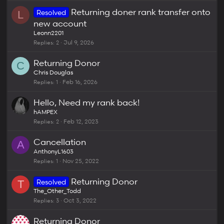
k
c
Returning doner rank transfer onto
Resolved
e
k
L
new account
d
y
Leonn2201
Replies
2
Jul 9, 2026
Returning Donor
C
Chris Douglas
Replies
1
Feb 16, 2026
Hello, Need my rank back!
hAMPEX
Replies
2
Feb 12, 2023
Cancellation
A
AnthonyL1603
Replies
1
Nov 25, 2022
Returning Donor
Resolved
T
The_Other_Todd
Replies
3
Oct 3, 2022
Returning Donor