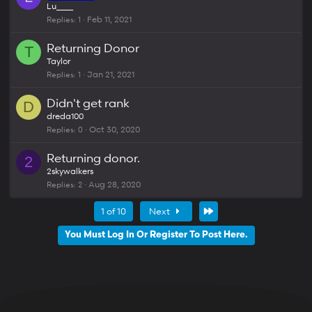
Lu____
Replies
1
Feb 11, 2021
Returning Donor
T
Taylor
Replies
1
Jan 21, 2021
Didn't get rank
D
dreda100
Replies
0
Oct 30, 2020
Returning donor.
2
2skywalkers
Replies
2
Aug 28, 2020
Last
1 of 10
Next
You Must Log In Or Register To Post Here.