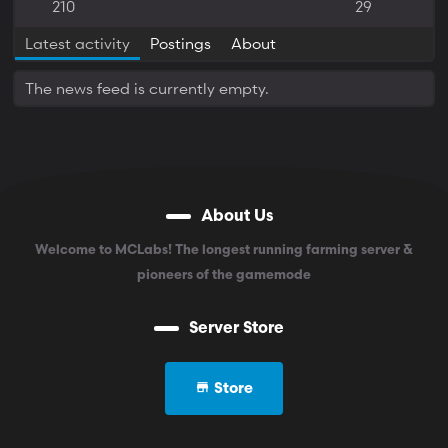
210
29
Latest activity
Postings
About
The news feed is currently empty.
About Us
Welcome to MCLabs! The longest running farming server &
pioneers of the gamemode
Server Store
Store