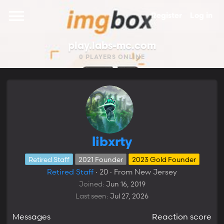
Register
Log in
play.labs-mc.com
0
PLAYERS ONLINE
libxrty
Retired Staff
2021 Founder
2023 Gold Founder
Retired Staff
·
20
·
From
New Jersey
Joined
Jun 16, 2019
Last seen
Jul 27, 2026
Messages
Reaction score