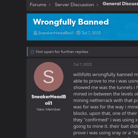
Forums
Server Discussion
General Discus
Wrongfully Banned
T
S
SneakerHeadBoii1
Jul 7, 2023
h
t
r
a
e
r
Not open for further replies.
a
t
d
d
Jul 7, 2023
s
a
S
t
t
willifolts wrongfully banned 
a
e
able to prove to me i was using
r
showed me was the tunnels i ha
t
e
mined in-between the levels of
SneakerHeadB
r
mining netherrack with that p
oii1
was for was for the way i mi
New Member
blocks. upon that, one of thei
they "confirmed" i was using x
going to mine it. their bait di
prove i was using xray or a "ha