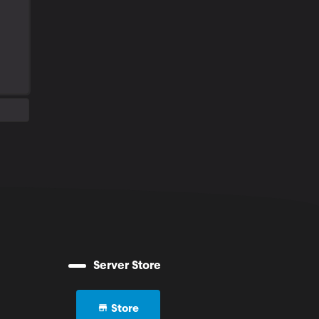
Server Store
Store