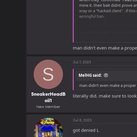
mine it. their bait didnt prove 
xray or a "hacked client" . if t
wrongful ban.
lesson of the day: be careful on
ancient debris withing a certai
man didn’t even make a prope
Jul 7, 2023
see you all in seven days
S
MelHG said:
man didn’t even make a proper
SneakerHeadB
literally did. make sure to lo
oii1
New Member
Jul 8, 2023
got denied L