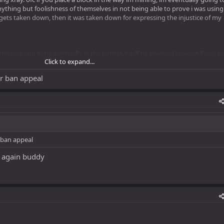
anything but foolishness of themselves in not being able to prove i was using
his gets taken down, then it was taken down for expressing the injustice of my
 the way you mine especailly in the nether. it will be deemed xraying if you g
Click to expand...
n amount of time.
r ban appeal
 ban appeal
ok again buddy