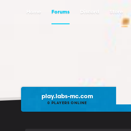
Home
Forums
Discord
Store
play.labs-mc.com
0
PLAYERS ONLINE