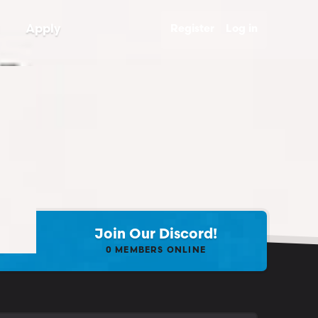
Apply
Register
Log in
Join Our Discord!
0
MEMBERS ONLINE