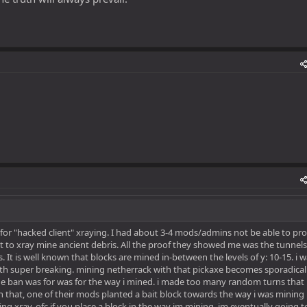
 for "hacked client" xraying. I had about 3-4 mods/admins not be able to pr
t to xray mine ancient debris. All the proof they showed me was the tunnels
 It is well known that blocks are mined in-between the levels of y: 10-15. i 
th super breaking. mining netherrack with that pickaxe becomes sporadicall
he ban was for was for the way i mined. i made too many random turns that 
that, one of their mods planted a bait block towards the way i was mining 
ng xray. ofc if you place a block in the way im mining, im eventually going t