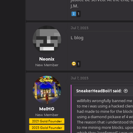
J.M.
1
Jul 7, 2023
L blog
Neonix
1
New Member
Jul 7, 2023
SneakerHeadBoii1 said:
willifolts wrongfully banned me
to me i was using a hacked clien
MelHG
had made to mine for the blocks.
New Member
using a diamond pickaxe ef 4 wi
2021 Gold Founder
The reason that i understood t
to me mining more blocks. upon 
2023 Gold Founder
which they "confirmed" i was usi