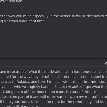
 wrongful ban.
on the way you mine especailly in the nether. it will be deemed xra
ing a certain amount of time.
 and inexcusable. What the moderation team has done is an abus
ned for the way they mine?! It is borderline discrimination! In
 the way to Dakotaa and have him deal with this big-brother-esqu
ndividuals who wrongfully banned SneakerHeadBoii1 get what the
 taking them off the moderation team, because if this is the
g, I want no part of it and will make sure to warn my mutuals to n
all is on your court, Dakotaa. Do right for the community and let
he truth will always prevail.