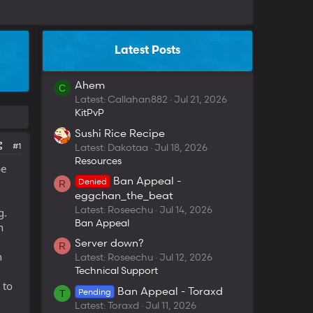
Latest Posts
Ahem
C
Latest: Callahan882
Jul 21, 2026
KitPvP
Sushi Rice Recipe
#1
Latest: Dakotaa
Jul 18, 2026
Resources
be
Ban Appeal -
Denied
R
eggchan_the_beat
Latest: Roseechu
Jul 14, 2026
g.
Ban Appeal
n
Server down?
R
h
Latest: Roseechu
Jul 12, 2026
Technical Support
 to
Ban Appeal - Toraxd
Pending
T
Latest: Toraxd
Jul 11, 2026