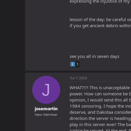
expressing the injustice of my
lesson of the day: be careful 
if you get ancient debris with
see you all in seven days
1
Jul 7, 2023
J
WHAT?!?! This is unacceptable
power. How can someone be ban
opinion, I would send this all
1984 censoring. I hope the i
josemartin
deserve, and Dakotaa considers
New Member
direction the server is headin
play in this server ever! The b
justice be served. At the end, t