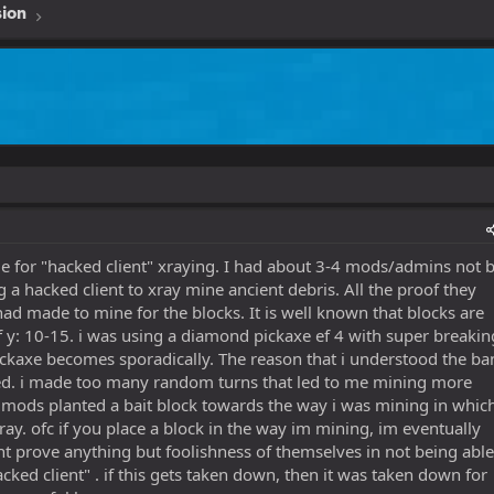
sion
me for "hacked client" xraying. I had about 3-4 mods/admins not 
 a hacked client to xray mine ancient debris. All the proof they
d made to mine for the blocks. It is well known that blocks are
 y: 10-15. i was using a diamond pickaxe ef 4 with super breakin
ickaxe becomes sporadically. The reason that i understood the ba
ned. i made too many random turns that led to me mining more
r mods planted a bait block towards the way i was mining in whic
ray. ofc if you place a block in the way im mining, im eventually
dnt prove anything but foolishness of themselves in not being able
cked client" . if this gets taken down, then it was taken down for