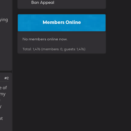
Ban Appeal
ying
Members Online
No members online now.
Total: 1,476 (members: 0, guests: 1,476)
#2
e of
 my
e
y
ot