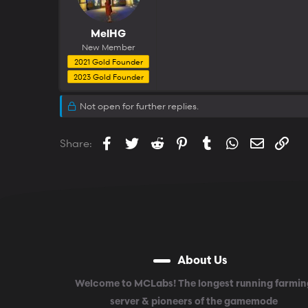
MelHG
New Member
2021 Gold Founder
2023 Gold Founder
Not open for further replies.
Facebook
Twitter
Reddit
Pinterest
Tumblr
WhatsApp
Email
Lin
Share:
About Us
Welcome to MCLabs! The longest running farmin
server & pioneers of the gamemode