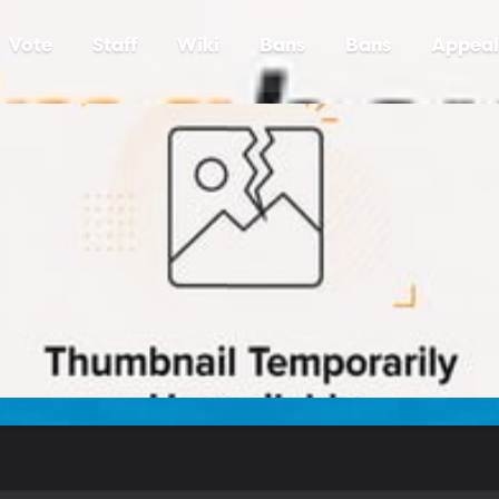
Vote
Staff
Wiki
Bans
Bans
Appeal