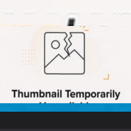
Vote
Staff
Wiki
Bans
Bans
Appeal