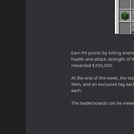
Earn Pit points by killing ene
health and attack strength of t
rewarded $350,000.
At the end of the week, the top
item, and an exclusive tag eac
each.
The leaderboards can be view