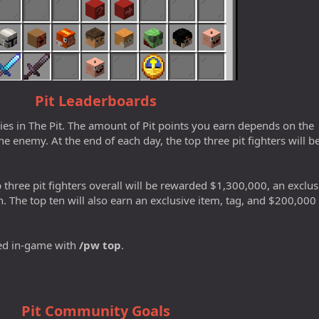
Pit Leaderboards
mies in The Pit. The amount of Pit points you earn depends on the
he enemy. At the end of each day, the top three pit fighters will b
 three pit fighters overall will be rewarded $1,300,000, an exclus
h. The top ten will also earn an exclusive item, tag, and $200,000
ed in-game with
/pw top
.
Pit Community Goals