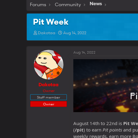
Forums
Community
News
Pit Week
T
S
Dakotaa
Aug 14, 2022
h
t
r
a
e
r
Aug 14, 2022
a
t
d
d
s
a
t
t
a
e
r
Dakotaa
t
Owner
e
Staff member
r
Owner
August 14th to 22nd is
Pit
We
(
/pit
) to earn
Pit points
and pu
weekly rewards, earn more Bos