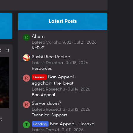
Latest Posts
Ahem
C
Latest: Callahan882
Jul 21, 2026
KitPvP
#1
Sushi Rice Recipe
Latest: Dakotaa
Jul 18, 2026
Resources
Ban Appeal -
Denied
R
eggchan_the_beat
Latest: Roseechu
Jul 14, 2026
Ban Appeal
Server down?
R
Latest: Roseechu
Jul 12, 2026
Technical Support
t
Ban Appeal - Toraxd
Pending
T
Latest: Toraxd
Jul 11, 2026