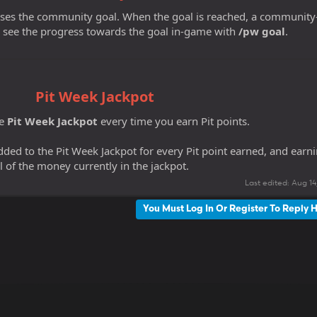
sses the community goal. When the goal is reached, a community
 see the progress towards the goal in-game with
/pw goal
.
Pit Week Jackpot
he
Pit Week Jackpot
every time you earn Pit points.
ded to the Pit Week Jackpot for every Pit point earned, and earn
l of the money currently in the jackpot.
Last edited:
Aug 14
You Must Log In Or Register To Reply 
k