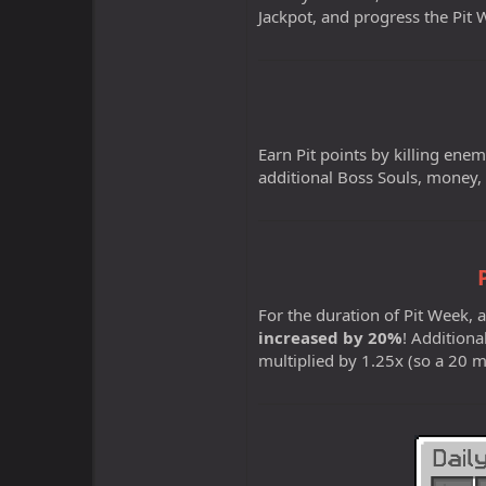
Jackpot, and progress the Pi
Earn Pit points by killing enemi
additional Boss Souls, money,
For the duration of Pit Week,
increased by 20%
! Additiona
multiplied by 1.25x (so a 20 mi