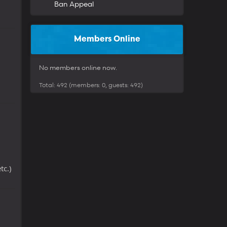
Ban Appeal
Members Online
No members online now.
Total: 492 (members: 0, guests: 492)
tc.)