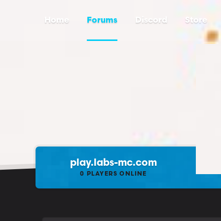
Home
Forums
Discord
Store
play.labs-mc.com
0
PLAYERS ONLINE