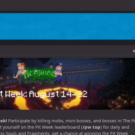
ek!
Participate by killing mobs, mini-bosses, and bosses in The Pi
t yourself on the Pit Week leaderboard (
/pw top
) for daily and
s Souls and Fragments, get a chance at winning the Pit Week