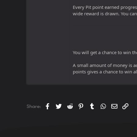
Every Pit point earned progre
wide reward is drawn. You can
You will get a chance to win t
A small amount of money is ad
points gives a chance to win al
Facebook
Twitter
Reddit
Pinterest
Tumblr
WhatsApp
Email
Lin
Share: