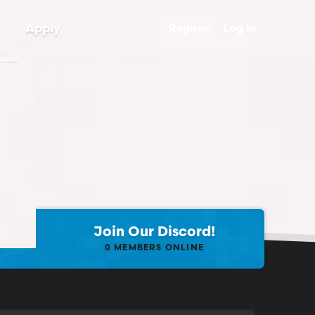
Apply
Register
Log in
Join Our Discord!
0
MEMBERS ONLINE