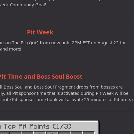
t Week Community Goal!
Pit Week
es in The Pit (
/pit
) from now until 2PM EST on August 22 for
 and more!
Pit Time and Boss Soul Boost
 all Boss Soul and Boss Soul Fragment drops from bosses are
lly, all Pit sponsor time that is activated during Pit Week will be
nute Pit sponsor time book will activate 25 minutes of Pit time, e