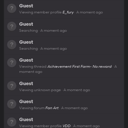
Guest
Viewing member profile
E_fury
A moment ago
Guest
Searching
A moment ago
Guest
Searching
A moment ago
Guest
Viewing thread
Achievement First Farm- No reward
A
moment ago
Guest
Viewing unknown page
A moment ago
Guest
Viewing forum
Fan Art
A moment ago
Guest
Viewing member profile
VDD
A moment ago