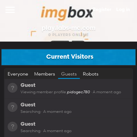
Register
Log in
play.labs-mc.com
0
PLAYERS ONLINE
Current Visitors
Everyone
Members
Guests
Robots
Guest
Viewing member profile
pidogec780
A moment ago
Guest
Searching
A moment ago
Guest
Searching
A moment ago