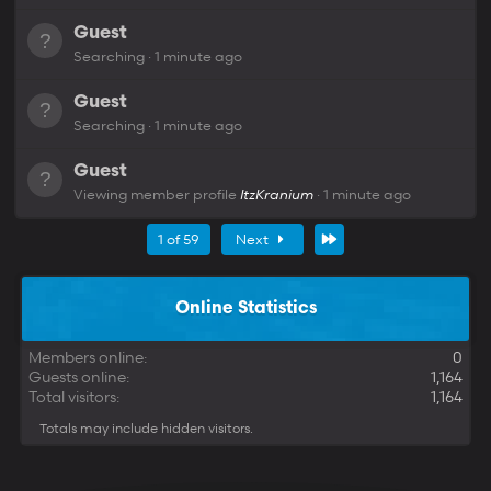
Guest
Searching
1 minute ago
Guest
Searching
1 minute ago
Guest
Viewing member profile
ItzKranium
1 minute ago
Last
1 of 59
Next
Online Statistics
Members online
0
Guests online
1,164
Total visitors
1,164
Totals may include hidden visitors.