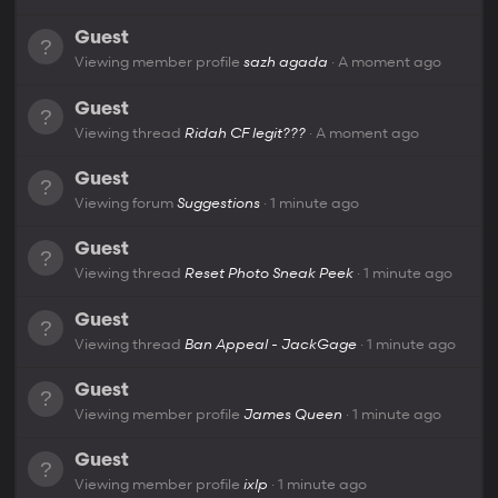
Guest
Viewing member profile
sazh agada
A moment ago
Guest
Viewing thread
Ridah CF legit???
A moment ago
Guest
Viewing forum
Suggestions
1 minute ago
Guest
Viewing thread
Reset Photo Sneak Peek
1 minute ago
Guest
Viewing thread
Ban Appeal - JackGage
1 minute ago
Guest
Viewing member profile
James Queen
1 minute ago
Guest
Viewing member profile
ixlp
1 minute ago