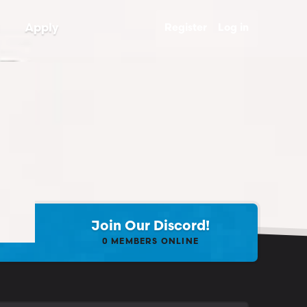
Apply
Register
Log in
Join Our Discord!
0
MEMBERS ONLINE