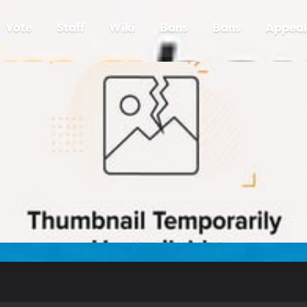
Vote
Staff
Wiki
Bans
Bans
Appeal