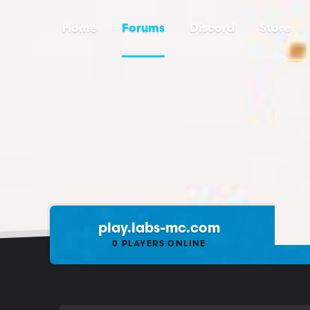
Home
Forums
Discord
Store
play.labs-mc.com
0
PLAYERS ONLINE