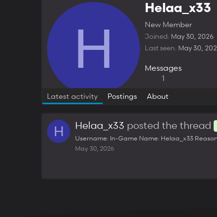
Helaa_x33
H
New Member
Joined
May 30, 2026
Last seen
May 30, 20
Messages
1
Latest activity
Postings
About
Helaa_x33
posted the thread
H
Username: In-Game Name: Helaa_x33 Reason for 
May 30, 2026