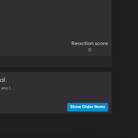
Reaction score
0
al
.
tc.)...
Show Older Items