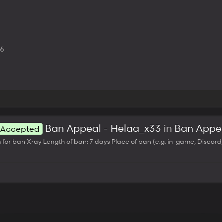
26
Ban Appeal - Helaa_x33
in
Ban Appe
Accepted
ban Xray Length of ban: 7 days Place of ban (e.g. in-game, Discord, e