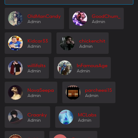
OldManCandy
GoodChum_
Admin
Admin
Kidcar33
chickenchit
Admin
Admin
willifolts
InFamousAge
Admin
Admin
NovaSeepa
parcheesi15
Admin
Admin
Craanky
MCLabs
Admin
Admin