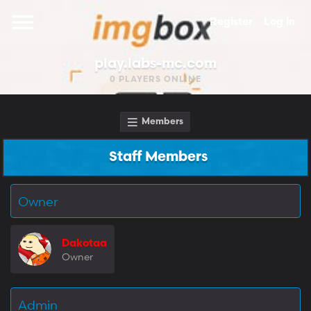
Register
Log in
play.labs-mc.com
0
PLAYERS ONLINE
Members
Staff Members
Owner
Dakotaa
Owner
Admin