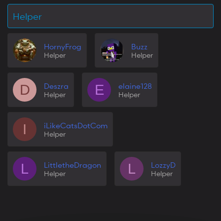
Helper
HornyFrog
Buzz
Helper
Helper
Deszra
elaine128
D
E
Helper
Helper
iLikeCatsDotCom
I
Helper
LittletheDragon
LozzyD
L
L
Helper
Helper