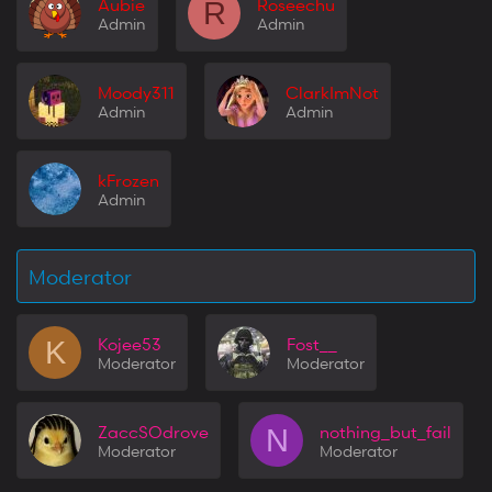
Aubie
Roseechu
R
Admin
Admin
Moody311
ClarkImNot
Admin
Admin
kFrozen
Admin
Moderator
Kojee53
Fost__
K
Moderator
Moderator
ZaccSOdrove
nothing_but_fail
N
Moderator
Moderator