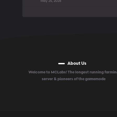
May 25, 2026
About Us
Welcome to MCLabs! The longest running farmin
server & pioneers of the gamemode