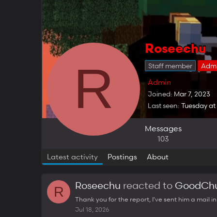
Roseechu
R
Staff member
Adm
Admin
Joined
Mar 7, 2023
Last seen
Tuesday at
Messages
103
Latest activity
Postings
About
Roseechu
reacted to
GoodChu
R
Thank you for the report, I've sent him a mail i
Jul 18, 2026