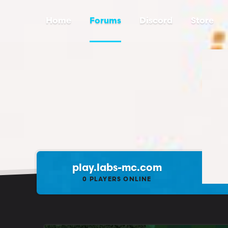
Home
Forums
Discord
Store
play.labs-mc.com
0
PLAYERS ONLINE