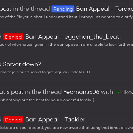
 post
in the thread
Ban Appeal - Torax
Pending
 of the Player in chat. I understand its still wrong just wanted to clarify
ad
Ban Appeal - eggchan_the_beat
.
Denied
ack of information given in the ban appeal, i am unable to look further in
ad
Server down?
.
free to join our discord to get regular updates! :D
t's post
in the thread
Yeomans506
with
Like
sh nothing but the best for your wonderful family :)
ad
Ban Appeal - Tackier
.
Denied
kotaa on our discord, you are now aware that using that is not allowed.