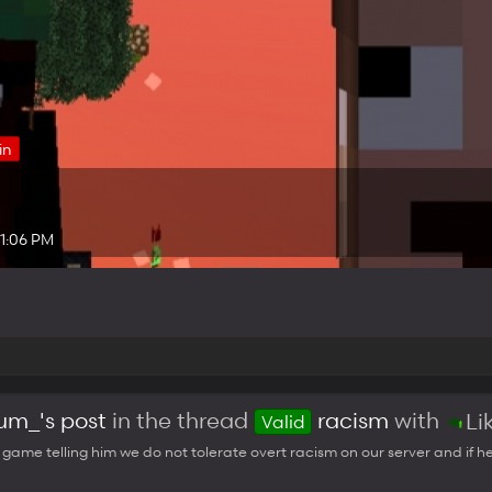
in
 1:06 PM
m_'s post
in the thread
racism
with
Li
Valid
n game telling him we do not tolerate overt racism on our server and if he