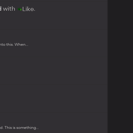
d
with
.
Like
.
to this. When...
.
 This is something...