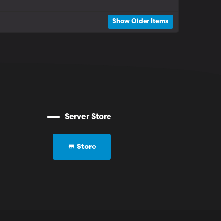
Show Older Items
Server Store
Store