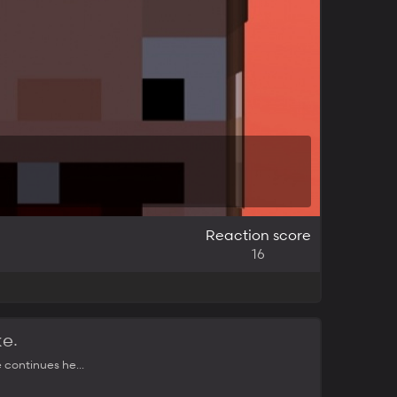
Reaction score
16
.
ke
 continues he...