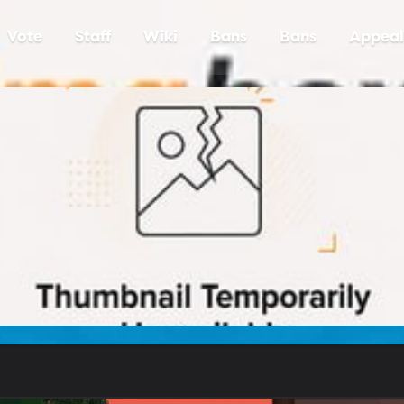
Vote
Staff
Wiki
Bans
Bans
Appeal