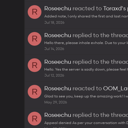
Roseechu
reacted to
Toraxd's
R
Added note, I only shared the first and last name
Jul 18, 2026
Roseechu
replied to the thre
R
Hello there, please inhale exhale. Due to your l
Jul 14, 2026
Roseechu
replied to the thre
R
Hello. Yes the server is sadly down, please feel 
Jul 12, 2026
Roseechu
reacted to
OOM_Lau
R
Glad to see you, keep up the amazing work! I wi
May 29, 2026
Roseechu
replied to the thre
R
Appeal denied As per your conversation with Da