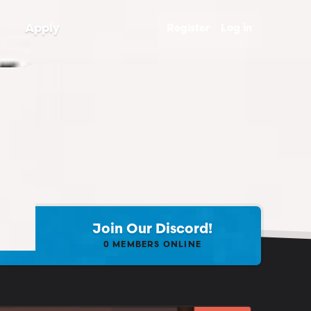
Apply
Register
Log in
Join Our Discord!
0
MEMBERS ONLINE