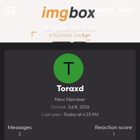
Register
Log in
play.labs-mc.com
0
PLAYERS ONLINE
T
Toraxd
New Member
Joined
Jul 8, 2026
Last seen
Today at 4:23 PM
Messages
Reaction score
2
1