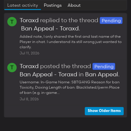
Latest activity
Postings
About
Toraxd
replied to the thread
Pending
T
Ban Appeal - Toraxd
.
Added note, I only shared the first and last name of the
Player in chat. I understand its still wrong just wanted to
clarify.
Jul 11, 2026
Toraxd
posted the thread
Pending
T
Ban Appeal - Toraxd
in
Ban Appeal
.
Username: In-Game Name: SBTGANG Reason for ban
Toxicity, Doxing Length of ban: Blacklisted/perm Place
of ban (e.g. in-game...
Jul 8, 2026
Show Older Items