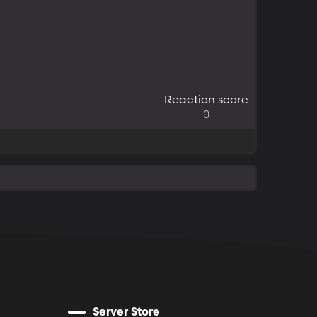
Reaction score
0
Server Store