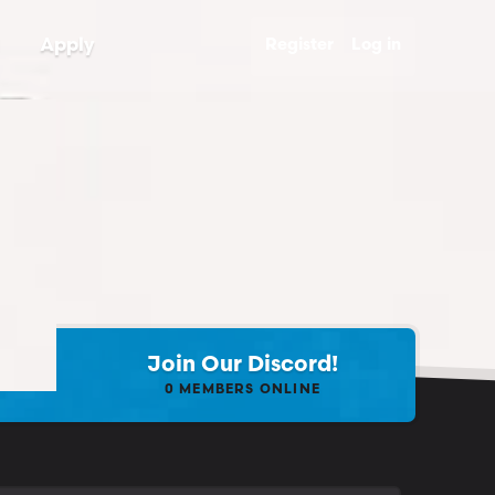
Apply
Register
Log in
Join Our Discord!
0
MEMBERS ONLINE