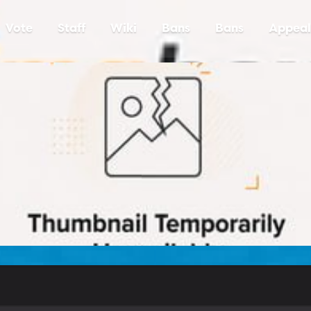
Vote
Staff
Wiki
Bans
Bans
Appeal