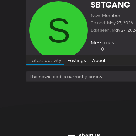
SBTGANG
S
New Member
Joined
May 27, 2026
Last seen
May 27, 202
Messages
0
Latest activity
Postings
About
The news feed is currently empty.