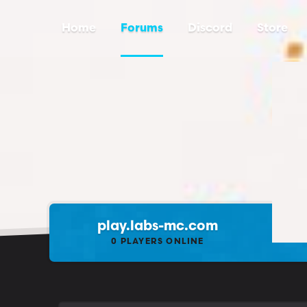
Home
Forums
Discord
Store
play.labs-mc.com
0
PLAYERS ONLINE