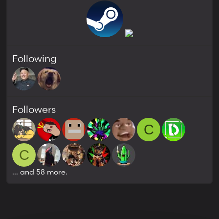
Following
Followers
C
C
... and 58 more.