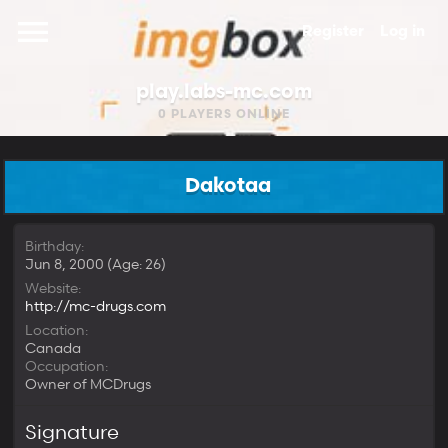
Register
Log in
play.labs-mc.com
0
PLAYERS ONLINE
Dakotaa
Birthday
Jun 8, 2000 (Age: 26)
Website
http://mc-drugs.com
Location
Canada
Occupation
Owner of MCDrugs
Signature