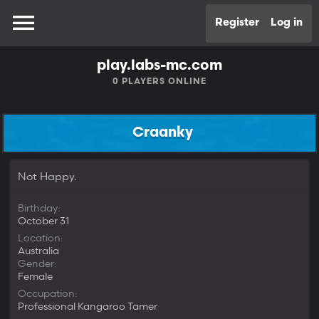
Register
Log in
play.labs-mc.com
0
PLAYERS ONLINE
Craanky
Not Happy.
Birthday
October 31
Location
Australia
Gender
Female
Occupation
Professional Kangaroo Tamer