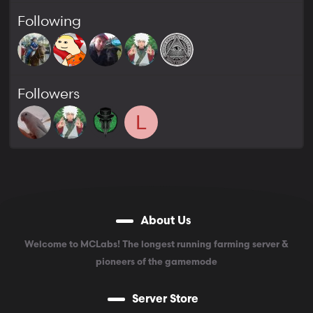
Following
Followers
L
About Us
Welcome to MCLabs! The longest running farming server &
pioneers of the gamemode
Server Store