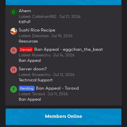
Ahem
C
Latest: Callahan882
Jul 21, 2026
KitPvP
Sushi Rice Recipe
Latest: Dakotaa
Jul 18, 2026
Resources
Ban Appeal - eggchan_the_beat
Denied
R
Latest: Roseechu
Jul 14, 2026
Ban Appeal
Server down?
R
Latest: Roseechu
Jul 12, 2026
Technical Support
Ban Appeal - Toraxd
Pending
T
Latest: Toraxd
Jul 11, 2026
Ban Appeal
Members Online