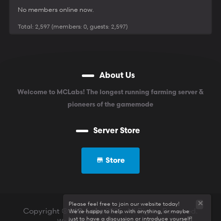
No members online now.
Total: 2,597 (members: 0, guests: 2,597)
About Us
Welcome to MCLabs! The longest running farming server &
pioneers of the gamemode
Server Store
Store
Please feel free to join our website today!
Copyright ©
2025. All Rights Reserved.
We're happy to help with anything, or maybe
MC-Labs
just to have a discussion or introduce yourself!
We are not affiliated with Mojang AB.