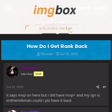
Register
Log in
play.labs-mc.com
0
PLAYERS ONLINE
How Do I Get Rank Back
T
S
05waller
Jul 25, 2022
h
t
r
a
e
r
05waller
a
t
Member
MVP
d
d
s
a
t
t
Jul 25, 2022
#1
a
e
r
it says mvp on here but i did have mvp+ and my ign is
t
imthemilkman could i plz have it back
e
r