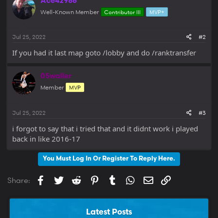
Ace42986
Well-Known Member
Contributor III
MVP+
Jul 25, 2022
#2
If you had it last map goto /lobby and do /ranktransfer
05waller
Member
MVP
Jul 25, 2022
#3
i forgot to say that i tried that and it didnt work i played
back in like 2016-17
You Must Log In Or Register To Reply Here.
Facebook
Twitter
Reddit
Pinterest
Tumblr
WhatsApp
Email
Link
Share:
Latest Posts