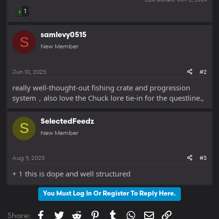
1
samlevy0515
S
New Member
Jun 10, 2025
#2
really well-thought-out fishing crate and progression
system，also love the Chuck lore tie-in for the questline.,
SelectedFeedz
S
New Member
Aug 9, 2025
#3
+ 1 this is dope and well structured
You Must Log In Or Register To Reply Here.
Facebook
Twitter
Reddit
Pinterest
Tumblr
WhatsApp
Email
Link
Share: