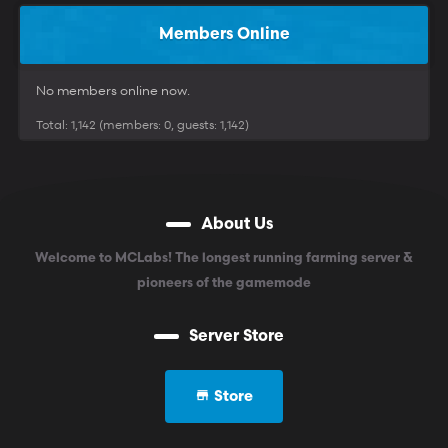
Members Online
No members online now.
Total: 1,142 (members: 0, guests: 1,142)
About Us
Welcome to MCLabs! The longest running farming server &
pioneers of the gamemode
Server Store
Store