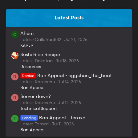
Latest Posts
Ahem
C
Latest: Callahan882
Jul 21, 2026
KitPvP
Sushi Rice Recipe
Latest: Dakotaa
Jul 18, 2026
Resources
Ban Appeal - eggchan_the_beat
Denied
R
Latest: Roseechu
Jul 14, 2026
Ban Appeal
Server down?
R
Latest: Roseechu
Jul 12, 2026
Technical Support
Ban Appeal - Toraxd
Pending
T
Latest: Toraxd
Jul 11, 2026
Ban Appeal