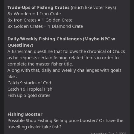
Trade-Ups of Fishing Crates (
much like voter keys)
8x Wooden = 1 Iron Crate
8x Iron Crates = 1 Golden Crate
8x Golden Crates = 1 Diamond Crate
Daily/Weekly Fishing Challenges (Maybe NPC w
Questline?)
A fisherman questline that follows the chronical of Chuck
as he requests certain fishing related items in order to
complete the master fisher title.
Along with that, daily and weekly challenges with goals
like :
Catch 9 stacks of Cod
Catch 16 Tropical Fish
Fish up 5 gold crates
Fishing Booster
Possible Shop Fishing Selling price booster? Or have the
travelling dealer take fish?
Last edited:
Jun 2, 2024