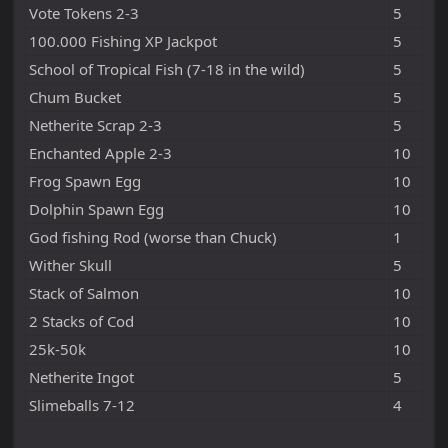
Vote Tokens 2-3
5
100.000 Fishing XP Jackpot
5
School of Tropical Fish (7-18 in the wild)
5
Chum Bucket
5
Netherite Scrap 2-3
5
Enchanted Apple 2-3
10
Frog Spawn Egg
10
Dolphin Spawn Egg
10
God fishing Rod (worse than Chuck)
1
Wither Skull
5
Stack of Salmon
10
2 Stacks of Cod
10
25k-50k
10
Netherite Ingot
5
Slimeballs 7-12
4