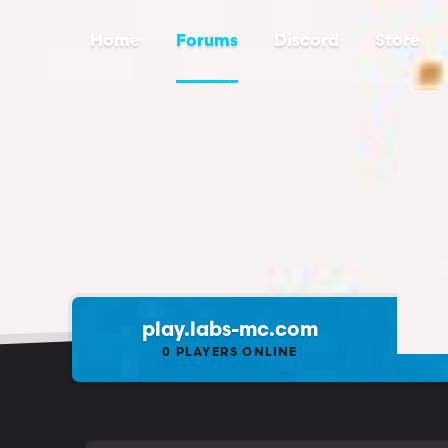
Home
Forums
Discord
Store
play.labs-mc.com
0
PLAYERS ONLINE