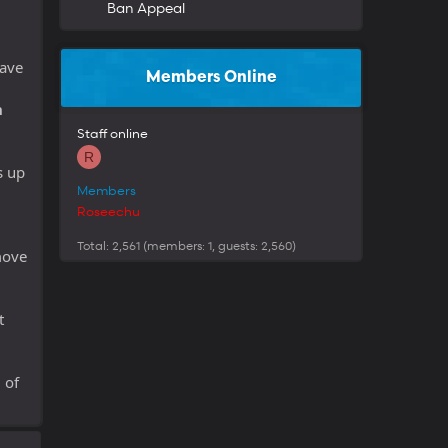
Ban Appeal
have
Members Online
n
Staff online
R
s up
Members
Roseechu
Total: 2,561 (members: 1, guests: 2,560)
move
t
 of