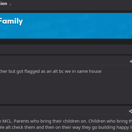
sion
Family
ther but got flagged as an alt bc we in same house
MCL. Parents who bring their children on. Children who bring th
We alt check them and then on their way they go building happy li