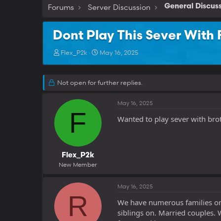
Forums
Server Discussion
General Discus
Dont Play This Sever With 
T
S
Flex_P2k
May 16, 2025
h
t
r
a
e
r
Not open for further replies.
a
t
d
d
May 16, 2025
s
a
F
t
t
Wanted to play sever with bro
a
e
r
t
e
Flex_P2k
r
New Member
May 16, 2025
R
We have numerous families on 
siblings on. Married couples. 