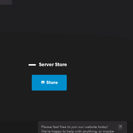
Server Store
Store
Please feel free to join our website today!
We're happy to help with anything, or maybe