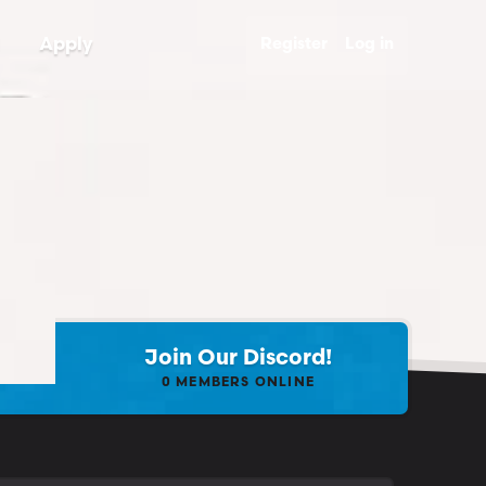
Apply
Register
Log in
Join Our Discord!
0
MEMBERS ONLINE