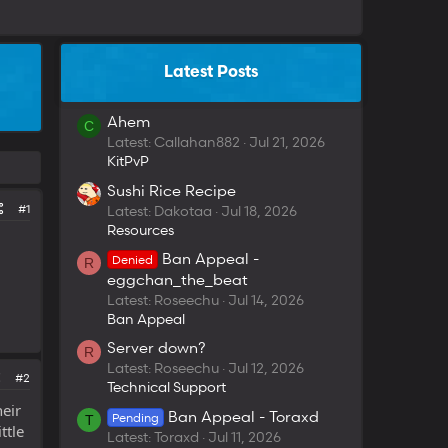
Latest Posts
Ahem
C
Latest: Callahan882
Jul 21, 2026
KitPvP
Sushi Rice Recipe
#1
Latest: Dakotaa
Jul 18, 2026
Resources
Ban Appeal -
Denied
R
eggchan_the_beat
Latest: Roseechu
Jul 14, 2026
Ban Appeal
Server down?
R
Latest: Roseechu
Jul 12, 2026
#2
Technical Support
eir
Ban Appeal - Toraxd
Pending
T
ttle
Latest: Toraxd
Jul 11, 2026