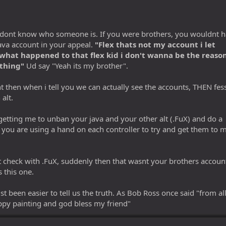
hey dont know who someone is. If you were brothers, you wouldnt 
 java account in your appeal.
"Flex thats not my account i let
what happened to that flex kid i don't wanna be the reaso
thing"
Ud say "Yeah its my brother".
t then when i tell you we can actually see the accounts, THEN fes
 alt.
getting me to unban your java and your other alt (.FuX) and do a
r you are using a hand on each controller to try and get them to 
 check with .FuX, suddenly then that wasnt your brothers accoun
 this one.
st been easier to tell us the truth. As Bob Ross once said "from all
appy painting and god bless my friend"