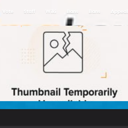
Vote
Staff
Wiki
Bans
Bans
Appeal