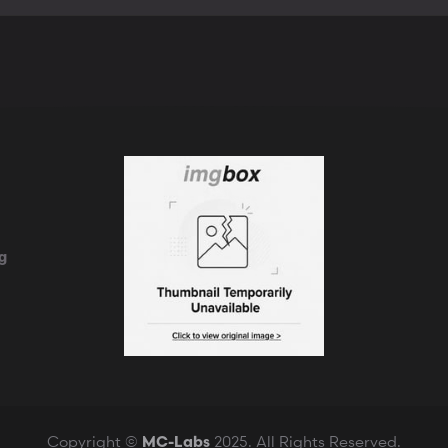
k
g
Copyright ©
2025. All Rights Reserved.
MC-Labs