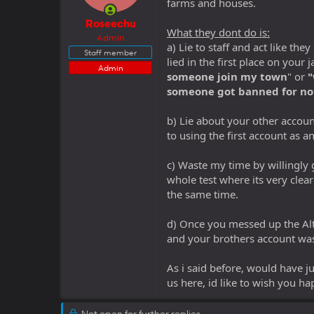
farms and houses.
Roseechu
What they dont do is:
Admin
a) Lie to staff and act like t
Staff member
lied in the first place on your
Admin
someone join my town
" or
"
someone got banned for no
b) Lie about your other accoun
to using the first account as an
c) Waste my time by willingly 
whole test where its very clea
the same time.
d) Once you messed up the Alt
and your brothers account was
As i said before, would have ju
us here, id like to wish you h
Not open for further replies.