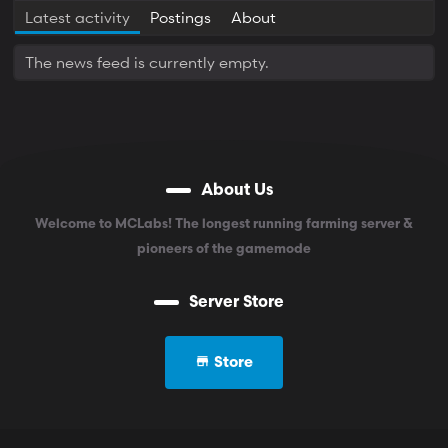
Latest activity
Postings
About
The news feed is currently empty.
About Us
Welcome to MCLabs! The longest running farming server &
pioneers of the gamemode
Server Store
Store