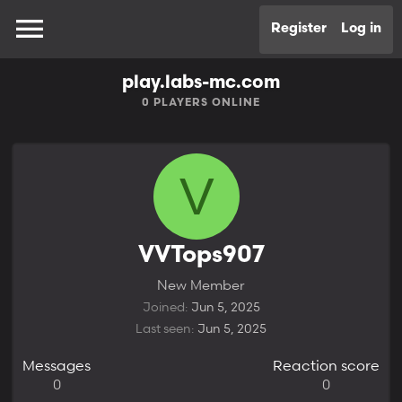
Register
Log in
play.labs-mc.com
0
PLAYERS ONLINE
V
VVTops907
New Member
Joined
Jun 5, 2025
Last seen
Jun 5, 2025
Messages
Reaction score
0
0