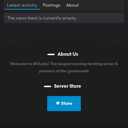
Latest activity
Postings
About
The news feed is currently empty.
About Us
Welcome to MCLabs! The longest running farming server &
pioneers of the gamemode
Server Store
Store