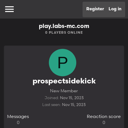
Register
Log in
play.labs-mc.com
0
PLAYERS ONLINE
P
prospectsidekick
New Member
Joined
Nov 15, 2023
Last seen
Nov 15, 2023
Messages
Reaction score
0
0