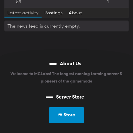
59
1
Latest activity
Postings
About
The news feed is currently empty.
About Us
Welcome to MCLabs! The longest running farming server &
pioneers of the gamemode
Server Store
Store