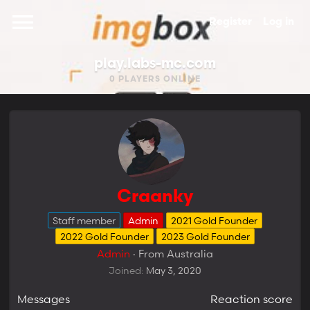
Register
Log in
play.labs-mc.com
0
PLAYERS ONLINE
Craanky
Staff member
Admin
2021 Gold Founder
2022 Gold Founder
2023 Gold Founder
Admin
·
From
Australia
Joined
May 3, 2020
Messages
Reaction score