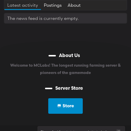
Latest activity
Postings
About
The news feed is currently empty.
About Us
Welcome to MCLabs! The longest running farming server &
pioneers of the gamemode
Server Store
Store