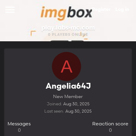
Register
Log in
play.labs-mc.com
0
PLAYERS ONLINE
A
Angelia64J
New Member
Joined
Aug 30, 2025
Last seen
Aug 30, 2025
Messages
Reaction score
0
0