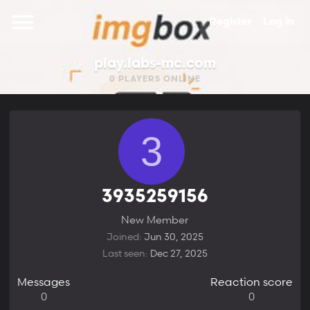
Register
Log in
play.labs-mc.com
0
PLAYERS ONLINE
3
3935259156
New Member
Joined
Jun 30, 2025
Last seen
Dec 27, 2025
Messages
Reaction score
0
0