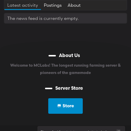
Latest activity
Postings
About
The news feed is currently empty.
About Us
Welcome to MCLabs! The longest running farming server &
pioneers of the gamemode
Server Store
Store