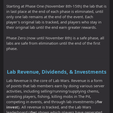
Starting at Phase One (November 8th-15th) the lab that is
in last place at the end of each phase is eliminated, until
only one lab remains at the end of the event. Each
player's original lab is tracked, and players who stay in
their original lab until the end earn greater rewards.
Phase Zero (now until November 8th) is a safe phase, all
labs are safe from elimination until the end of the first
phase.
Lab Revenue, Dividends, & Investments
Lab Revenue is the core of Lab Wars. Revenue is a form
of points that lab members earn by doing various server
activities, including selling/running/supplying chems,
arresting players, fishing, killing mobs in The Pit,
competing in events, and through lab investments (
/lw
invest
). All revenue is tracked, and the Lab Wars
leaderboard (
/lw
) shows which players have generated