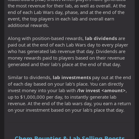
the most revenue for their lab, as well as overall. At the
end of each Lab Wars day, phase, and at the end of the
event, the top players in each lab and overall earn
additional rewards.
Along with position-based rewards,
lab dividends
are
paid out at the end of each Lab Wars day to every player
who has generated lab revenue that day. Dividends are
money rewards paid to players based on their revenue
generated and their lab's place at the end of that day.
Similar to dividends,
lab investments
pay out at the end
of each day based on your lab's place. You can directly
invest money into your lab with
/lw invest <amount>
,
up to $1,000,000 per day, to instantly generate lab
revenue. At the end of the lab wars day, you earn a return
on your investment based on your lab's place that day.
Chem Bounties & Lab Selling Boosts