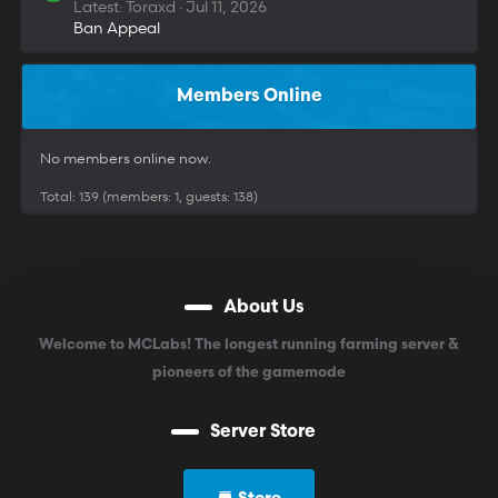
Latest: Toraxd
Jul 11, 2026
Ban Appeal
Members Online
No members online now.
Total: 139 (members: 1, guests: 138)
About Us
Welcome to MCLabs! The longest running farming server &
pioneers of the gamemode
Server Store