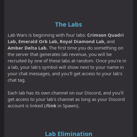
The Labs
Lab Wars is beginning with four labs:
Crimson Quadri
Lab, Emerald Orb Lab, Royal Diamond Lab,
and
Amber Delta Lab.
The first time you do something on
the server that generates lab revenue, you will be
recruited by one of these labs at random. Once you're in
a lab, your lab's symbol will show next to your name in
your chat messages, and you'll get access to your lab's
chat tag.
Each lab has its own channel on our Discord, and you'll
get access to your lab's channel as long as your Discord
account is linked (
/link
in Spawn).
Lab Elimination