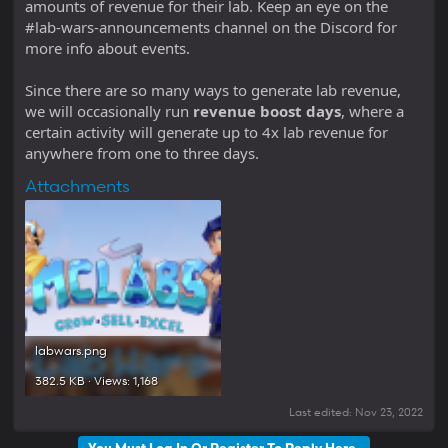
amounts of revenue for their lab. Keep an eye on the
#lab-wars-announcements channel on the Discord for
more info about events.
Since there are so many ways to generate lab revenue,
we will occasionally run
revenue boost days
, where a
certain activity will generate up to 4x lab revenue for
anywhere from one to three days.
Attachments
labwars.png
382.5 KB · Views: 1,168
Last edited:
Nov 23, 2022