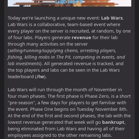
Today we're launching a unique new event:
Lab Wars
.
Lab Wars is a collaborative, team-based event where
every player on the server is recruited, at random, by one
of four labs. Players generate
revenue
for their lab
through many activities on the server
(
selling/running/supplying chems, arresting players,
fishing, killing mobs in The Pit, competing in events, and
lab investments
). All generated revenue is tracked, and
the top players and labs can be seen in the Lab Wars
leaderboard (
/lw
).
Lab Wars will run through the month of November in
four main phases. The first phase is Phase Zero, is a short
"pre-season", a few days for players to get familiar with
the event. Phase One begins on Tuesday November 8th.
At the end of the first and second phases, the lab with the
lowest revenue generated that week will go
bankrupt
,
being eliminated from Lab Wars and having all of their
employees assigned to the other remaining labs.