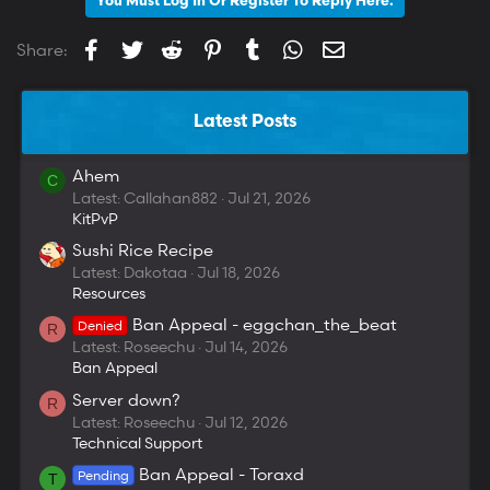
You Must Log In Or Register To Reply Here.
Facebook
Twitter
Reddit
Pinterest
Tumblr
WhatsApp
Email
Share:
Latest Posts
Ahem
C
Latest: Callahan882
Jul 21, 2026
KitPvP
Sushi Rice Recipe
Latest: Dakotaa
Jul 18, 2026
Resources
Ban Appeal - eggchan_the_beat
Denied
R
Latest: Roseechu
Jul 14, 2026
Ban Appeal
Server down?
R
Latest: Roseechu
Jul 12, 2026
Technical Support
Ban Appeal - Toraxd
Pending
T