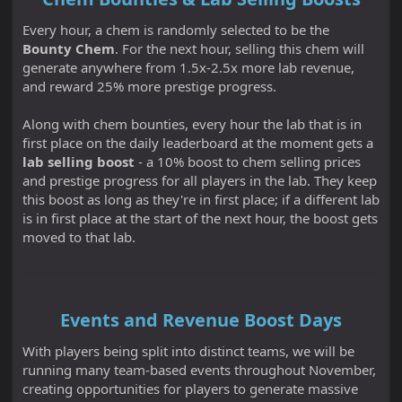
Every hour, a chem is randomly selected to be the
Bounty Chem
. For the next hour, selling this chem will
generate anywhere from 1.5x-2.5x more lab revenue,
and reward 25% more prestige progress.
Along with chem bounties, every hour the lab that is in
first place on the daily leaderboard at the moment gets a
lab selling boost
- a 10% boost to chem selling prices
and prestige progress for all players in the lab. They keep
this boost as long as they're in first place; if a different lab
is in first place at the start of the next hour, the boost gets
moved to that lab.
Events and Revenue Boost Days
With players being split into distinct teams, we will be
running many team-based events throughout November,
creating opportunities for players to generate massive