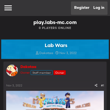
Register
Log in
play.labs-mc.com
0
PLAYERS ONLINE
Lab Wars
T
S
Dakotaa
Nov 3, 2022
h
t
r
a
e
r
Dakotaa
a
t
Owner
Staff member
Owner
d
d
s
a
t
t
Nov 3, 2022
#1
a
e
r
t
e
r